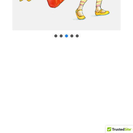
Neve
| Powered by
WordPress