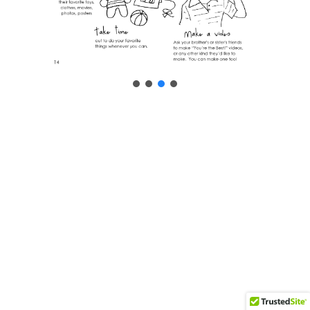
Neve
| Powered by
WordPress