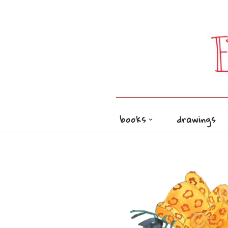
Skip
to
content
books
drawings