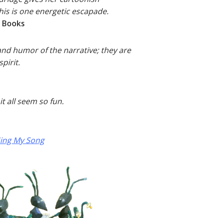
this is one energetic escapade.
s Books
and humor of the narrative; they are
pirit.
it all seem so fun.
ing My Song