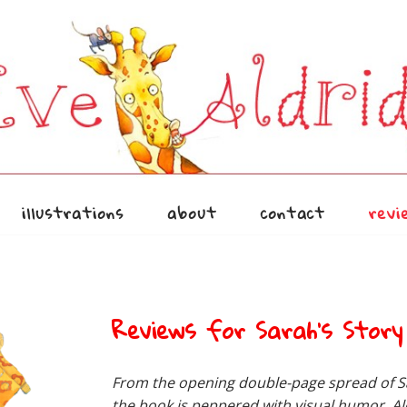
illustrations
about
contact
revi
Reviews for Sarah’s Story
From the opening double-page spread of Sa
the book is peppered with visual humor. Al