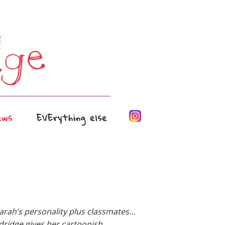
ews
EVErything else
rah’s personality plus classmates…
dridge gives her cartoonish