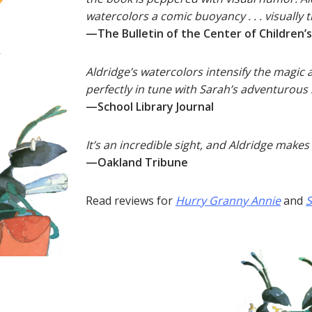
watercolors a comic buoyancy . . . visually 
—The Bulletin of the Center of Children’
Aldridge’s watercolors intensify the magic 
perfectly in tune with Sarah’s adventurous s
—School Library Journal
It’s an incredible sight, and Aldridge makes 
—Oakland Tribune
Read reviews for
Hurry Granny Annie
and
S